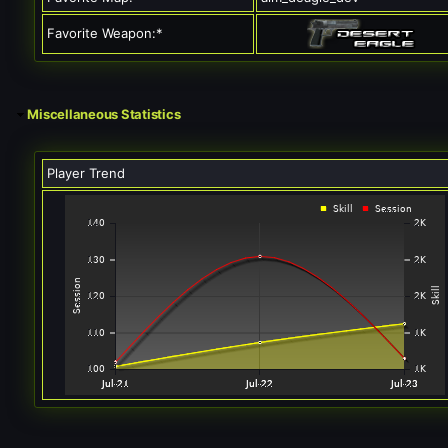
Favorite Weapon:*
Miscellaneous Statistics
Player Trend