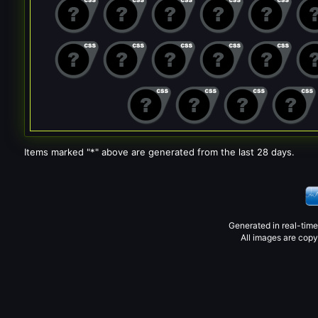
Items marked "*" above are generated from the last 28 days.
Generated in real-tim
All images are copy