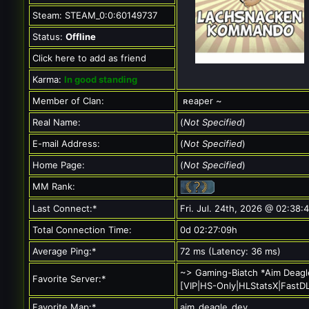
Steam:
STEAM_0:0:60149737
Status:
Offline
Click here to add as friend
Karma:
In good standing
Member of Clan:
ʀeaper ~
Real Name:
(
Not Specified
)
E-mail Address:
(
Not Specified
)
Home Page:
(
Not Specified
)
MM Rank:
Last Connect:*
Fri. Jul. 24th, 2026 @ 02:38:
Total Connection Time:
0d 02:27:09h
Average Ping:*
72 ms (Latency: 36 ms)
~> Gaming-Biatch *Aim Deagl
Favorite Server:*
[VIP|HS-Only|HLStatsX|FastD
Favorite Map:*
aim_deagle_dev