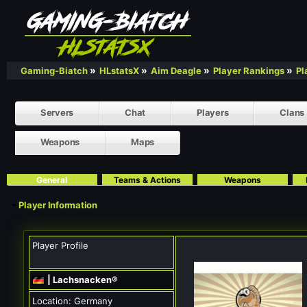
»
»
»
»
Gaming-Biatch
HLstatsX
Aim Deagle
Player Rankings
Pl
Servers
Chat
Players
Clans
Weapons
Maps
General
Teams & Actions
Weapons
Player Information
Player Profile
| Lachsnacken®
Location:
Germany