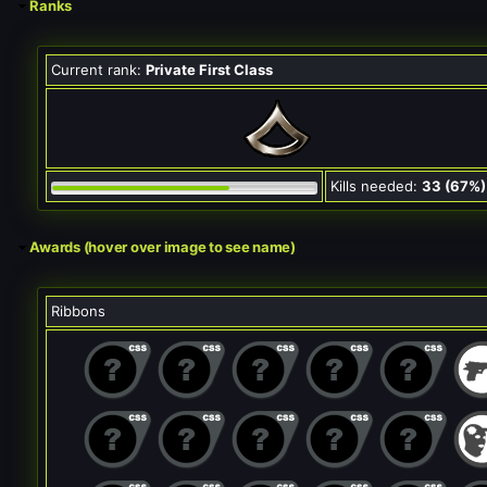
Ranks
Current rank:
Private First Class
Kills needed:
33 (67%)
Awards (hover over image to see name)
Ribbons